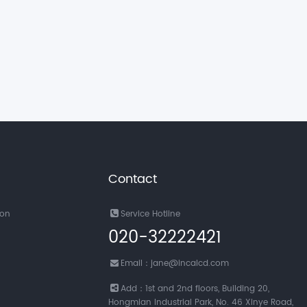
Contact
ion
Service Hotline
020-32222421
Email：jane@incalcd.com
Add：1st and 2nd floors, Building 20,
Hongmian Industrial Park, No. 46 Xinye Road,