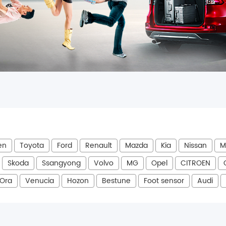
en
Toyota
Ford
Renault
Mazda
Kia
Nissan
M
Skoda
Ssangyong
Volvo
MG
Opel
CITROEN
Ora
Venucia
Hozon
Bestune
Foot sensor
Audi