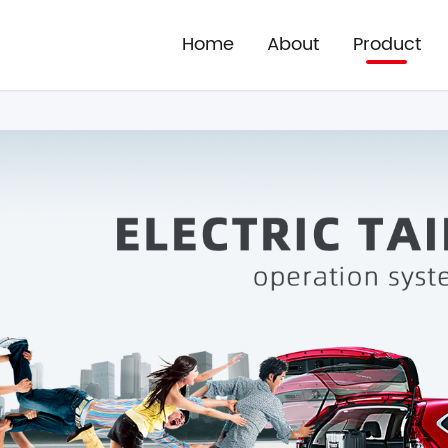
Home
About
Product