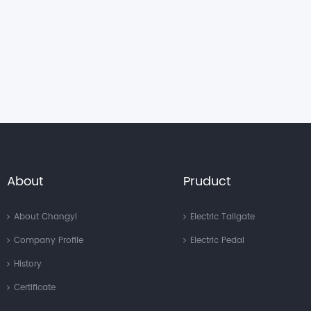
About
Pruduct
About Changyi
Electric Tailgate
Company Profile
Electric Pedal
History
Certificate