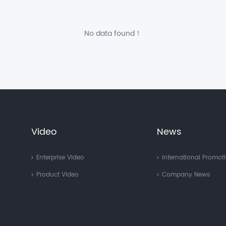
No data found！
Video
News
Enterprise Video
International Promot
Product Video
Company News