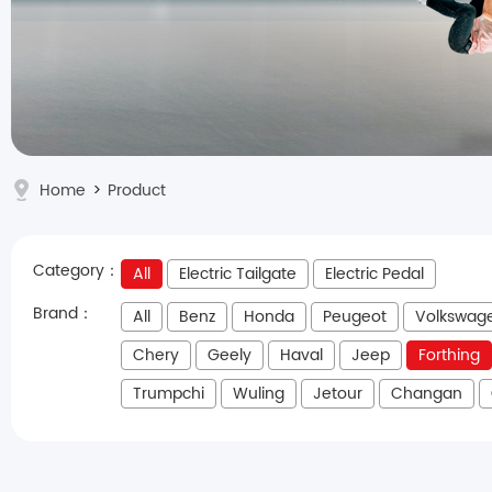
Home
>
Product
Category：
All
Electric Tailgate
Electric Pedal
Brand：
All
Benz
Honda
Peugeot
Volkswag
Chery
Geely
Haval
Jeep
Forthing
Trumpchi
Wuling
Jetour
Changan