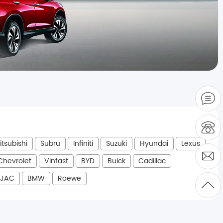
itsubishi
Subru
Infiniti
Suzuki
Hyundai
Lexus
Chevrolet
Vinfast
BYD
Buick
Cadillac
JAC
BMW
Roewe