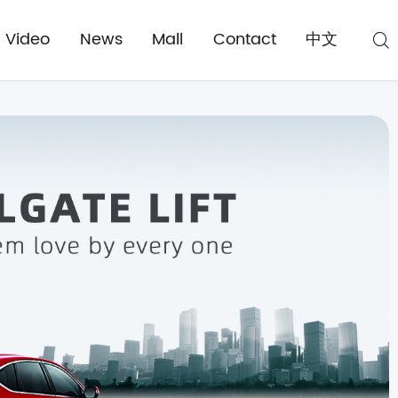
Video
News
Mall
Contact
中文