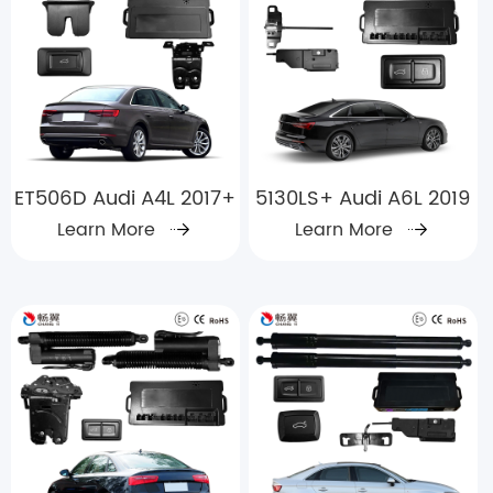
ET506D Audi A4L 2017+
5130LS+ Audi A6L 2019
Learn More
Learn More