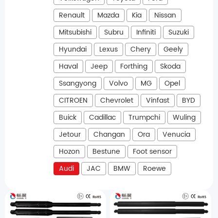
Renault
Mazda
Kia
Nissan
Mitsubishi
Subru
Infiniti
Suzuki
Hyundai
Lexus
Chery
Geely
Haval
Jeep
Forthing
Skoda
Ssangyong
Volvo
MG
Opel
CITROEN
Chevrolet
Vinfast
BYD
Buick
Cadillac
Trumpchi
Wuling
Jetour
Changan
Ora
Venucia
Hozon
Bestune
Foot sensor
Audi
JAC
BMW
Roewe