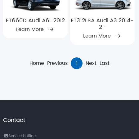
ET660D Audi A6L 2012
ET312LSA Audi A3 2014-
2···
Learn More
Learn More
Home
Previous
1
Next
Last
Contact
Service Hotline