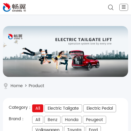
☰
Home
>
Product
Category：
All
Electric Tailgate
Electric Pedal
Brand：
All
Benz
Honda
Peugeot
Volkswagen
Toyota
Ford