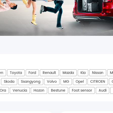
en
Toyota
Ford
Renault
Mazda
Kia
Nissan
M
Skoda
Ssangyong
Volvo
MG
Opel
CITROEN
Ora
Venucia
Hozon
Bestune
Foot sensor
Audi