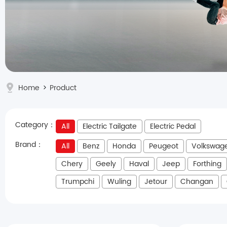
Home
>
Product
Category：
All
Electric Tailgate
Electric Pedal
Brand：
All
Benz
Honda
Peugeot
Volkswag
Chery
Geely
Haval
Jeep
Forthing
Trumpchi
Wuling
Jetour
Changan