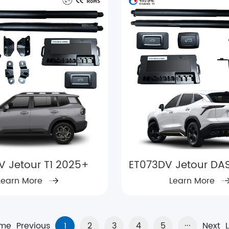
V Jetour T1 2025+
ET073DV Jetour DAS
Learn More
Learn More
me
Previous
1
2
3
4
5
···
Next