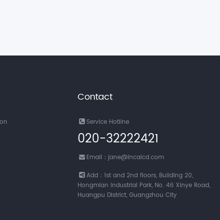
Contact
ion
Service Hotline
020-32222421
Email：jane@incalcd.com
Add：1st and 2nd floors, Building 20,
Hongmian Industrial Park, No. 46 Xinye Road,
Huangpu District, Guangzhou City