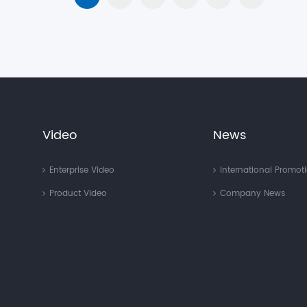
Video
News
Enterprise Video
International Promot
Product Video
Company News