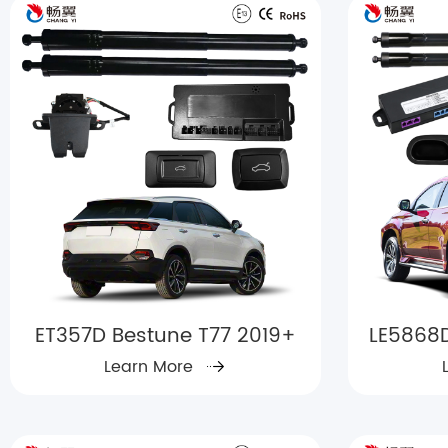
ET357D Bestune T77 2019+
LE5868D
Learn More