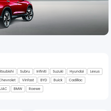
itsubishi
Subru
Infiniti
Suzuki
Hyundai
Lexus
Chevrolet
Vinfast
BYD
Buick
Cadillac
JAC
BMW
Roewe