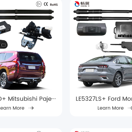
+ Mitsubishi Paje···
LE5327LS+ Ford Mon
Learn More
Learn More