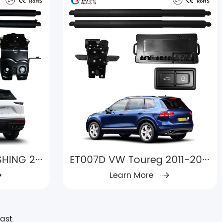
HING 2···
ET007D VW Toureg 2011-20···
Learn More
Last