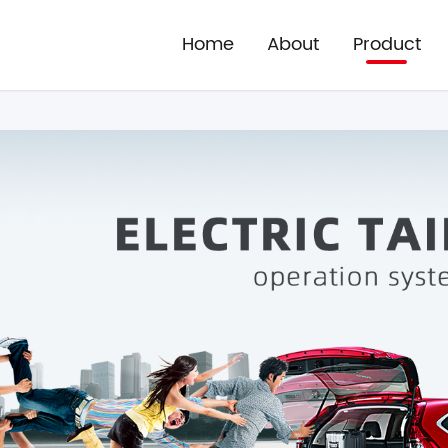
Home
About
Product