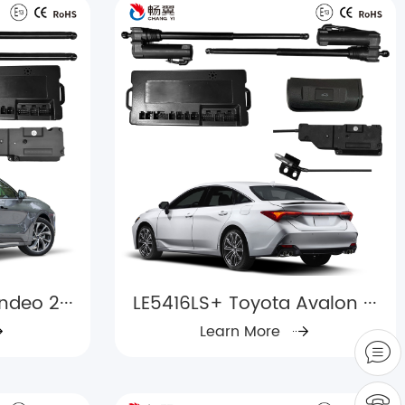
deo 2···
LE5416LS+ Toyota Avalon ···
Learn More