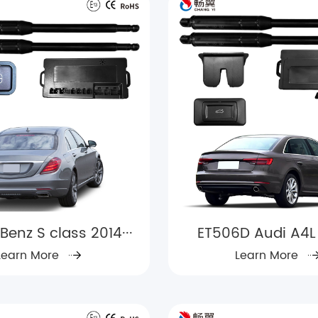
Benz S class 2014···
ET506D Audi A4L
Learn More
Learn More