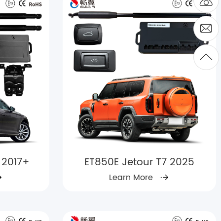
 2017+
ET850E Jetour T7 2025
Learn More