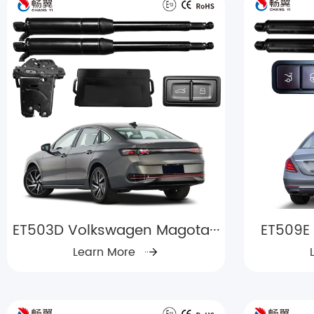
ET503D Volkswagen Magota···
ET509E 
Learn More