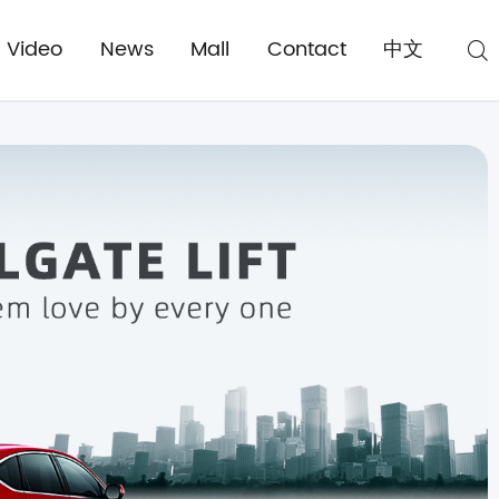
Video
News
Mall
Contact
中文