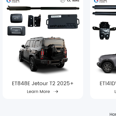
ET848E Jetour T2 2025+
ET141D
Learn More
Ho