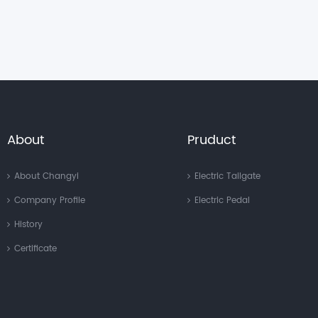
About
Pruduct
About Changyi
Electric Tailgate
Company Profile
Electric Pedal
History
Certificate