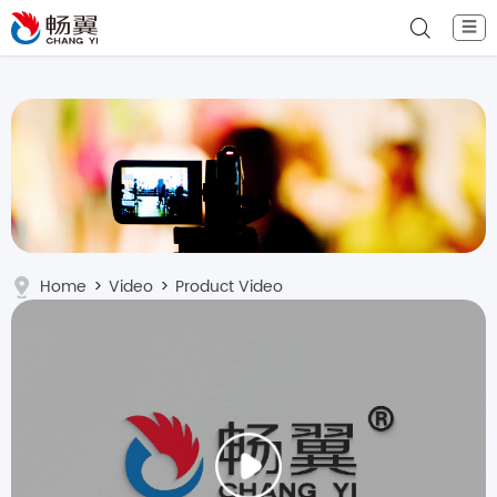
☰
Home
>
Video
>
Product Video