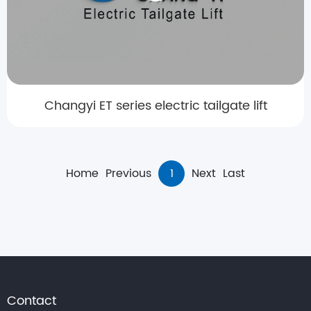
Changyi ET series electric tailgate lift
Home
Previous
1
Next
Last
Contact