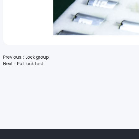
Previous：
Lock group
Next：
Pull lock test