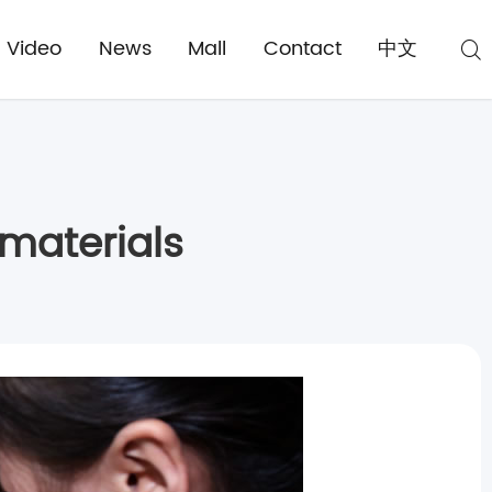
Video
News
Mall
Contact
中文
materials