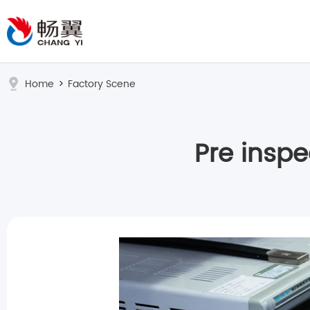
Home
>
Factory Scene
Pre insp