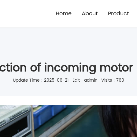
Home
About
Product
ection of incoming motor 
Update Time：2025-06-21 Edit：admin Visits：760