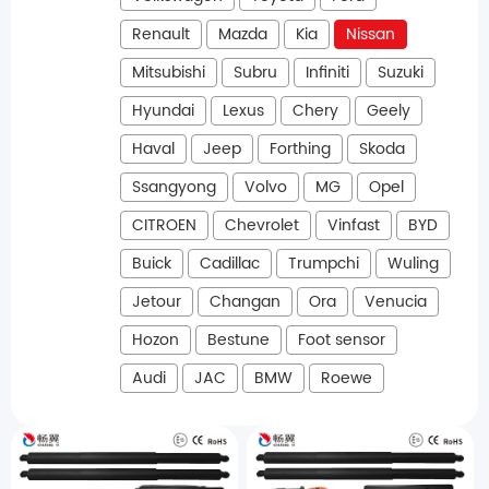
Renault
Mazda
Kia
Nissan
Mitsubishi
Subru
Infiniti
Suzuki
Hyundai
Lexus
Chery
Geely
Haval
Jeep
Forthing
Skoda
Ssangyong
Volvo
MG
Opel
CITROEN
Chevrolet
Vinfast
BYD
Buick
Cadillac
Trumpchi
Wuling
Jetour
Changan
Ora
Venucia
Hozon
Bestune
Foot sensor
Audi
JAC
BMW
Roewe