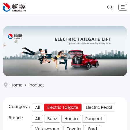
☰
Home
>
Product
Category：
All
Electric Tailgate
Electric Pedal
Brand：
All
Benz
Honda
Peugeot
Volkswagen
Toyota
Ford