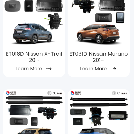
ET018D Nissan X-Trail
ET031D Nissan Murano
20···
201···
Learn More
Learn More