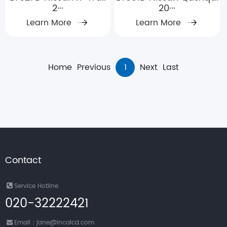
2···
20···
Learn More
Learn More
Home
Previous
1
Next
Last
Contact
Service Hotline
020-32222421
Email：jane@incalcd.com