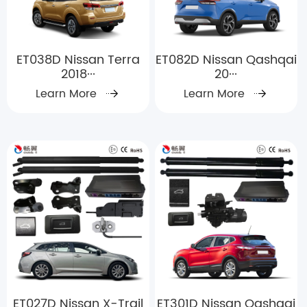
ET038D Nissan Terra
ET082D Nissan Qashqai
2018···
20···
Learn More
Learn More
ET027D Nissan X-Trail
ET301D Nissan Qashqai