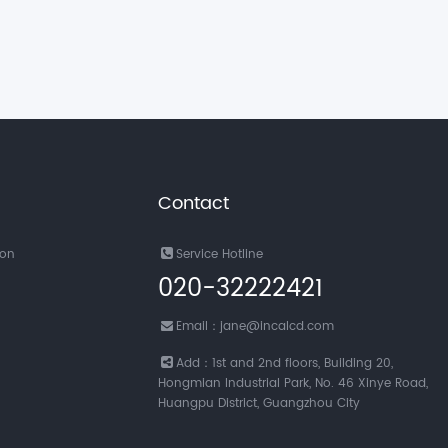
Contact
ion
Service Hotline
020-32222421
Email：jane@incalcd.com
Add：1st and 2nd floors, Building 20,
Hongmian Industrial Park, No. 46 Xinye Road,
Huangpu District, Guangzhou City