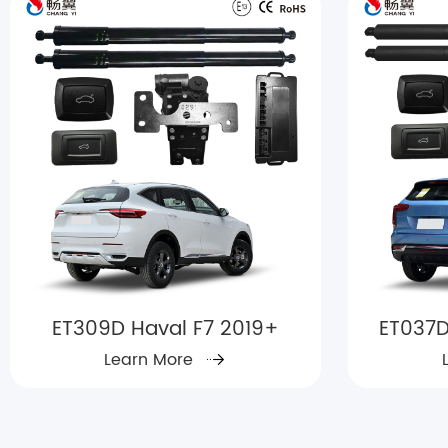
ET309D Haval F7 2019+
ET037D
Learn More