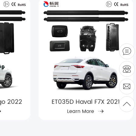
go 2022
ET035D Haval F7X 2021
Learn More