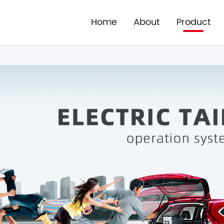
Home
About
Product