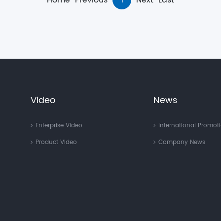
Home
Previous
1
Next
Last
Video
News
Enterprise Video
International Promot
Product Video
Company News