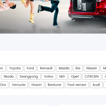
en
Toyota
Ford
Renault
Mazda
Kia
Nissan
M
Skoda
Ssangyong
Volvo
MG
Opel
CITROEN
Ora
Venucia
Hozon
Bestune
Foot sensor
Audi