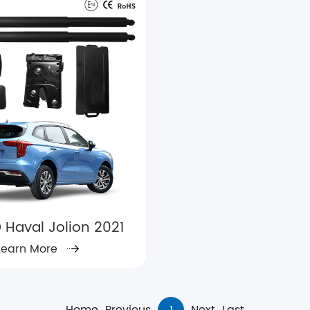
 Haval Jolion 2021
Learn More