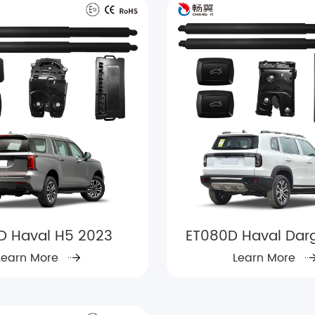
3D Haval H5 2023
ET080D Haval Dar
Learn More
Learn More