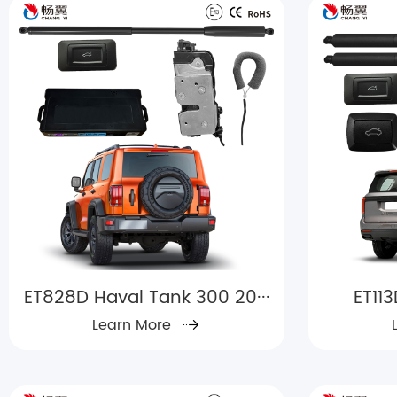
ET828D Haval Tank 300 20···
ET11
Learn More