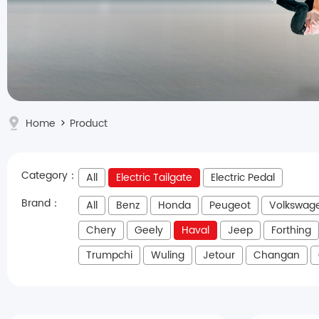
Home
>
Product
Category：
All
Electric Tailgate
Electric Pedal
Brand：
All
Benz
Honda
Peugeot
Volkswag
Chery
Geely
Haval
Jeep
Forthing
Trumpchi
Wuling
Jetour
Changan