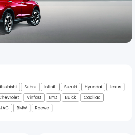
itsubishi
Subru
Infiniti
Suzuki
Hyundai
Lexus
Chevrolet
Vinfast
BYD
Buick
Cadillac
JAC
BMW
Roewe