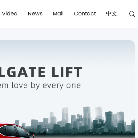
Video
News
Mall
Contact
中文