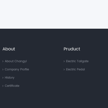
About
Pruduct
About Changyi
Electric Tailgate
Company Profile
Electric Pedal
History
Certificate