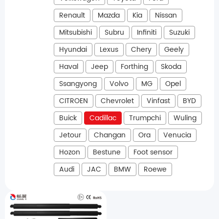
Renault
Mazda
Kia
Nissan
Mitsubishi
Subru
Infiniti
Suzuki
Hyundai
Lexus
Chery
Geely
Haval
Jeep
Forthing
Skoda
Ssangyong
Volvo
MG
Opel
CITROEN
Chevrolet
Vinfast
BYD
Buick
Cadillac
Trumpchi
Wuling
Jetour
Changan
Ora
Venucia
Hozon
Bestune
Foot sensor
Audi
JAC
BMW
Roewe