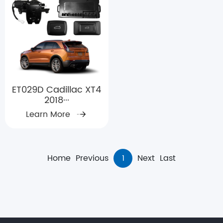
ET029D Cadillac XT4
2018···
Learn More
Home
Previous
1
Next
Last