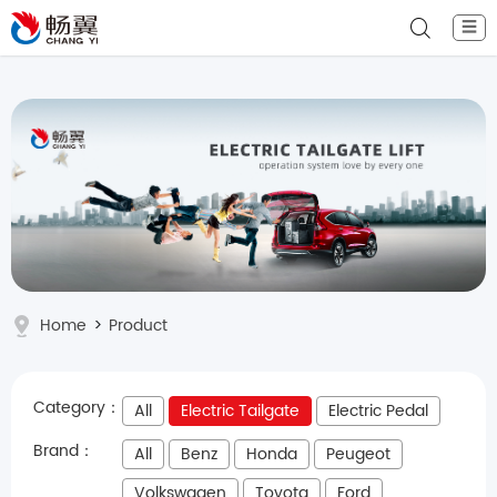
☰
Home
>
Product
Category：
All
Electric Tailgate
Electric Pedal
Brand：
All
Benz
Honda
Peugeot
Volkswagen
Toyota
Ford